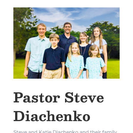
Pastor Steve
Diachenko
Steve and Katie Diachenko and their family