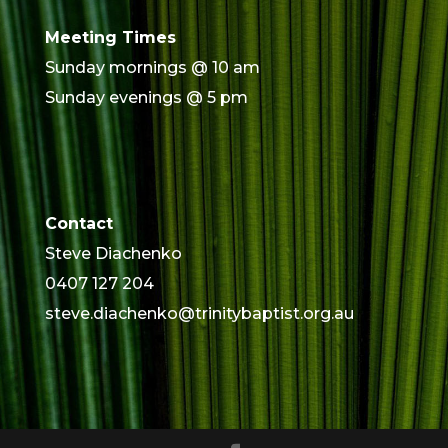
Meeting Times
Sunday mornings @ 10 am
Sunday evenings @ 5 pm
Contact
Steve Diachenko
0407 127 204
steve.diachenko@trinitybaptist.org.au