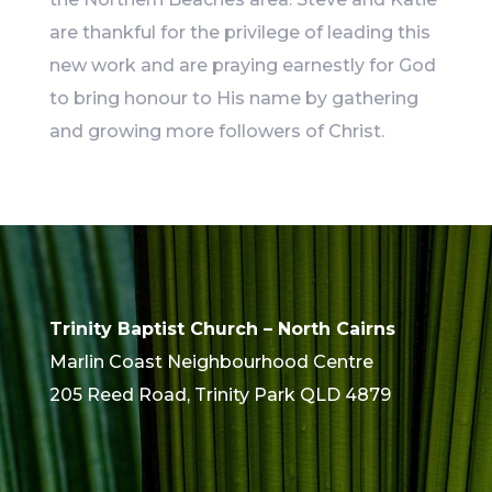
are thankful for the privilege of leading this
new work and are praying earnestly for God
to bring honour to His name by gathering
and growing more followers of Christ.
Trinity Baptist Church – North Cairns
Marlin Coast Neighbourhood Centre
205 Reed Road, Trinity Park QLD 4879