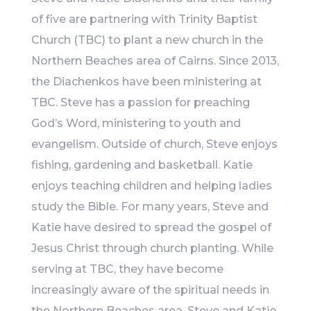
of five are partnering with Trinity Baptist
Church (TBC) to plant a new church in the
Northern Beaches area of Cairns. Since 2013,
the Diachenkos have been ministering at
TBC. Steve has a passion for preaching
God’s Word, ministering to youth and
evangelism. Outside of church, Steve enjoys
fishing, gardening and basketball. Katie
enjoys teaching children and helping ladies
study the Bible. For many years, Steve and
Katie have desired to spread the gospel of
Jesus Christ through church planting. While
serving at TBC, they have become
increasingly aware of the spiritual needs in
the Northern Beaches area. Steve and Katie