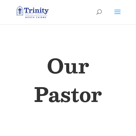
Our
Pastor